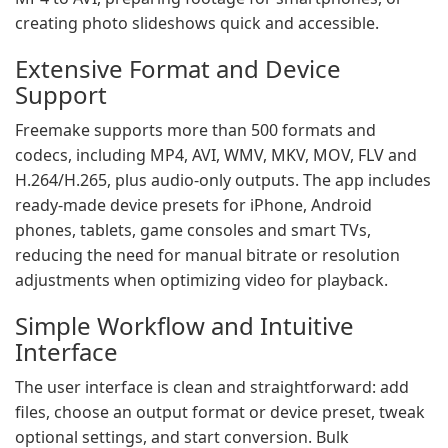
creating photo slideshows quick and accessible.
Extensive Format and Device
Support
Freemake supports more than 500 formats and
codecs, including MP4, AVI, WMV, MKV, MOV, FLV and
H.264/H.265, plus audio-only outputs. The app includes
ready-made device presets for iPhone, Android
phones, tablets, game consoles and smart TVs,
reducing the need for manual bitrate or resolution
adjustments when optimizing video for playback.
Simple Workflow and Intuitive
Interface
The user interface is clean and straightforward: add
files, choose an output format or device preset, tweak
optional settings, and start conversion. Bulk