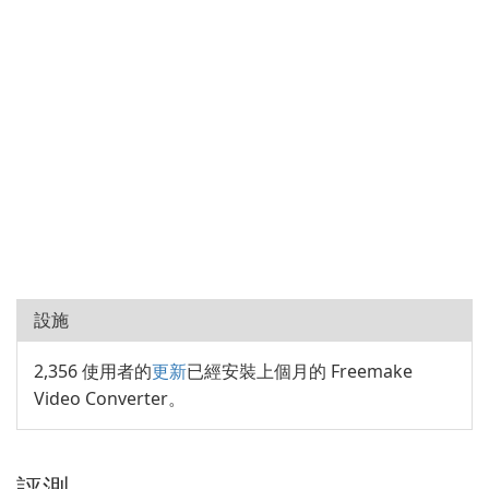
設施
2,356 使用者的
更新
已經安裝上個月的 Freemake
Video Converter。
評測