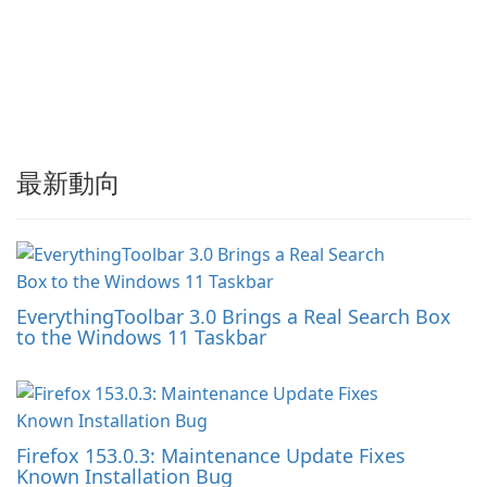
最新動向
EverythingToolbar 3.0 Brings a Real Search Box
to the Windows 11 Taskbar
Firefox 153.0.3: Maintenance Update Fixes
Known Installation Bug