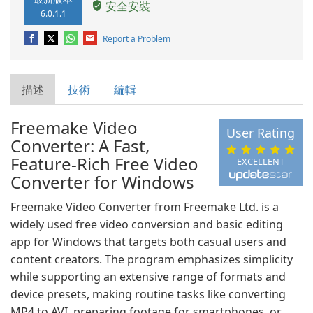
安全安裝
6.0.1.1
Report a Problem
描述
技術
編輯
Freemake Video
User Rating
Converter: A Fast,
Feature-Rich Free Video
EXCELLENT
Converter for Windows
Freemake Video Converter from Freemake Ltd. is a
widely used free video conversion and basic editing
app for Windows that targets both casual users and
content creators. The program emphasizes simplicity
while supporting an extensive range of formats and
device presets, making routine tasks like converting
MP4 to AVI, preparing footage for smartphones, or