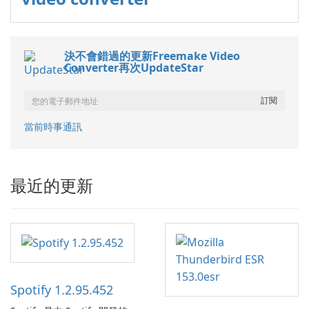
決不會錯過的更新Freemake Video
Converter再次UpdateStar
當前時事通訊
最近的更新
Spotify 1.2.95.452