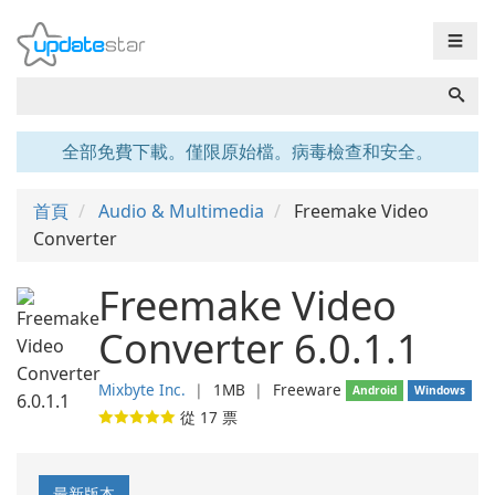
☰
全部免費下載。僅限原始檔。病毒檢查和安全。
首頁
Audio & Multimedia
Freemake Video
Converter
Freemake Video
Converter 6.0.1.1
Mixbyte Inc.
❘
1MB
❘
Freeware
Android
Windows
從
17
票
最新版本