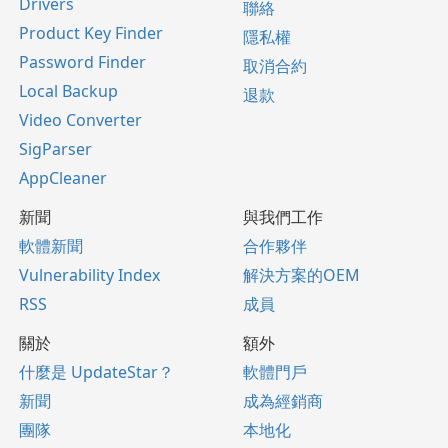
Drivers
聯絡
Product Key Finder
隱私權
Password Finder
取消合約
Local Backup
退款
Video Converter
SigParser
AppCleaner
新聞
與我們工作
軟體新聞
合作夥伴
Vulnerability Index
解決方案的OEM
RSS
成員
關於
額外
什麼是 UpdateStar？
軟體門戶
新聞
成為經銷商
團隊
本地化