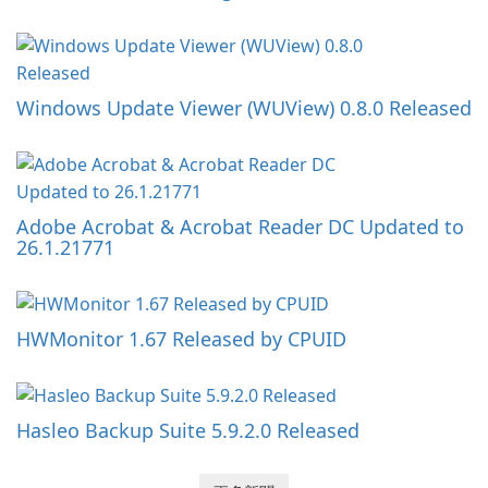
Windows Update Viewer (WUView) 0.8.0 Released
Adobe Acrobat & Acrobat Reader DC Updated to
26.1.21771
HWMonitor 1.67 Released by CPUID
Hasleo Backup Suite 5.9.2.0 Released