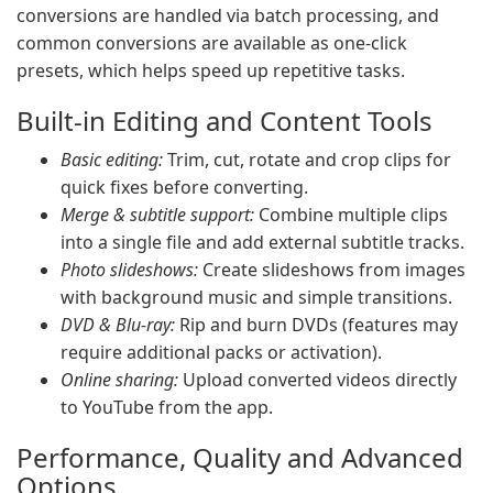
conversions are handled via batch processing, and
common conversions are available as one-click
presets, which helps speed up repetitive tasks.
Built-in Editing and Content Tools
Basic editing:
Trim, cut, rotate and crop clips for
quick fixes before converting.
Merge & subtitle support:
Combine multiple clips
into a single file and add external subtitle tracks.
Photo slideshows:
Create slideshows from images
with background music and simple transitions.
DVD & Blu-ray:
Rip and burn DVDs (features may
require additional packs or activation).
Online sharing:
Upload converted videos directly
to YouTube from the app.
Performance, Quality and Advanced
Options