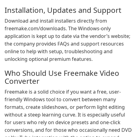
Installation, Updates and Support
Download and install installers directly from
freemake.com/downloads. The Windows-only
application is kept up to date via the vendor’s website;
the company provides FAQs and support resources
online to help with setup, troubleshooting and
unlocking optional premium features.
Who Should Use Freemake Video
Converter
Freemake is a solid choice if you want a free, user-
friendly Windows tool to convert between many
formats, create slideshows, or perform light editing
without a steep learning curve. It is especially useful
for users who rely on device presets and one-click
conversions, and for those who occasionally need DVD