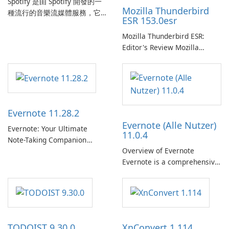
Spotify 是由 Spotify 開發的一
Mozilla Thunderbird
種流行的音樂流媒體服務，它
ESR 153.0esr
為使用者提供了訪問大量歌
曲、專輯、播放清單和播客庫
Mozilla Thunderbird ESR:
以供在線收聽的許可權。憑藉
Editor's Review Mozilla
個人化推薦、離線收聽和社交
Thunderbird ESR (Extended
分享等功能，Spotify 為使用者
Support Release) is the long-
提供無縫的音樂體驗，讓他們
term support channel of the
發現、流式傳輸和欣賞他們最
Thunderbird desktop email
喜歡的音樂。 音樂流媒體：
client designed for
Evernote 11.28.2
Spotify …
organizations and users who
Evernote (Alle Nutzer)
need predictable …
Evernote: Your Ultimate
11.0.4
Note-Taking Companion
Overview of Evernote
Evernote, developed by
Evernote is a comprehensive
EverNote Corp., is a versatile
note-taking and organization
note-taking application that
software designed to help
helps users capture ideas,
users capture, organize, and
organize to-do lists, and keep
access information across
track of important
multiple devices.
information.
TODOIST 9.30.0
XnConvert 1.114