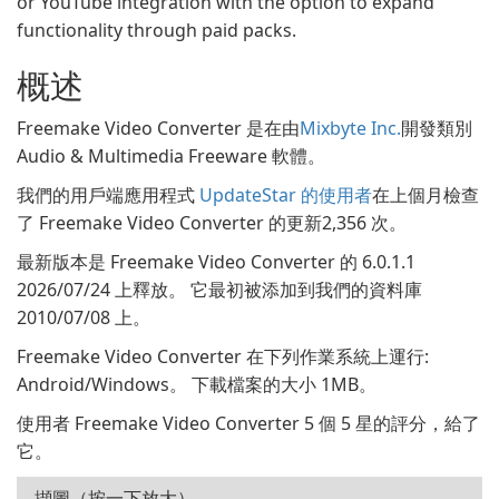
or YouTube integration with the option to expand
functionality through paid packs.
概述
Freemake Video Converter 是在由
Mixbyte Inc.
開發類別
Audio & Multimedia Freeware 軟體。
我們的用戶端應用程式
UpdateStar 的使用者
在上個月檢查
了 Freemake Video Converter 的更新2,356 次。
最新版本是 Freemake Video Converter 的 6.0.1.1
2026/07/24 上釋放。 它最初被添加到我們的資料庫
2010/07/08 上。
Freemake Video Converter 在下列作業系統上運行:
Android/Windows。 下載檔案的大小 1MB。
使用者 Freemake Video Converter 5 個 5 星的評分，給了
它。
擷圖（按一下放大）