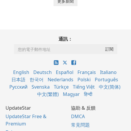
更多新聞
通訊：
English
Deutsch
Español
Français
Italiano
日本語
한국어
Nederlands
Polski
Português
Русский
Svenska
Türkçe
Tiếng Việt
中文(简体)
中文(繁體)
Magyar
हिन्दी
UpdateStar
協助 & 反饋
UpdateStar Free &
DMCA
Premium
常見問題