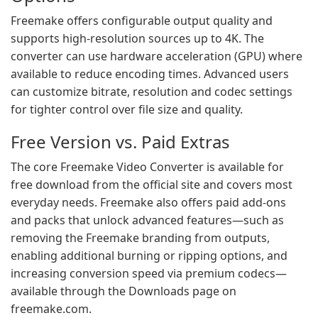
Freemake offers configurable output quality and
supports high-resolution sources up to 4K. The
converter can use hardware acceleration (GPU) where
available to reduce encoding times. Advanced users
can customize bitrate, resolution and codec settings
for tighter control over file size and quality.
Free Version vs. Paid Extras
The core Freemake Video Converter is available for
free download from the official site and covers most
everyday needs. Freemake also offers paid add-ons
and packs that unlock advanced features—such as
removing the Freemake branding from outputs,
enabling additional burning or ripping options, and
increasing conversion speed via premium codecs—
available through the Downloads page on
freemake.com.