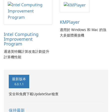
KMPlayer
適用於 Windows 和 Mac 的強
Intel Computing
大多媒體播放機
Improvement
Program
通過英特爾計算改進計劃提升
計算機性能
最新版本
6.0.1.1
安全和免費下載UpdateStar檢查
保持最新