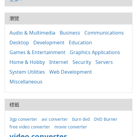
瀏覽
Audio & Multimedia
Business
Communications
Desktop
Development
Education
Games & Entertainment
Graphics Applications
Home & Hobby
Internet
Security
Servers
System Utilities
Web Development
Miscellaneous
標籤
3gp converter
avi converter
burn dvd
DVD Burner
free video converter
movie converter
video converter