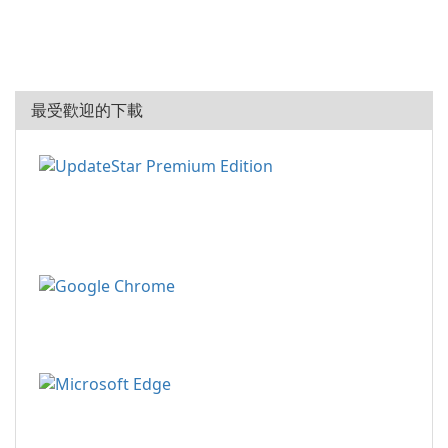
最受歡迎的下載