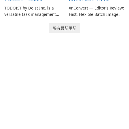
TODOIST by Doist Inc. is a
XnConvert — Editor’s Review:
versatile task management
Fast, Flexible Batch Image
tool designed to help
Converter for Windows,
individuals and teams
macOS and Linux XnConvert
所有最新更新
organize their work and
is a polished, cross-platform
increase productivity.
batch image processor from
XnSoft that balances depth
and simplicity.