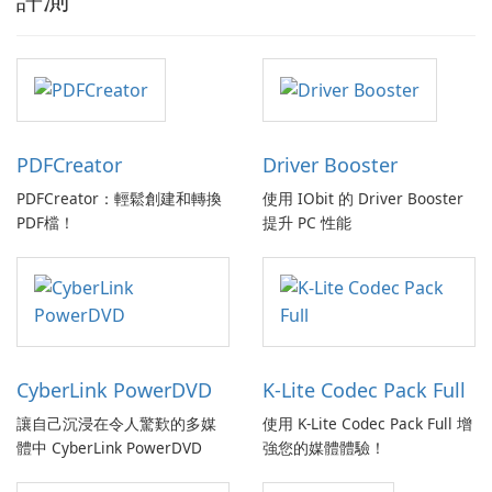
PDFCreator
Driver Booster
PDFCreator：輕鬆創建和轉換
使用 IObit 的 Driver Booster
PDF檔！
提升 PC 性能
CyberLink PowerDVD
K-Lite Codec Pack Full
讓自己沉浸在令人驚歎的多媒
使用 K-Lite Codec Pack Full 增
體中 CyberLink PowerDVD
強您的媒體體驗！