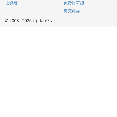
投資者
免費許可證
提交產品
© 2008 - 2026 UpdateStar