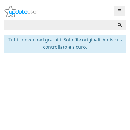
☰
Tutti i download gratuiti. Solo file originali. Antivirus
controllato e sicuro.