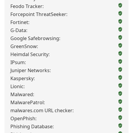
Feodo Tracker:
Forcepoint ThreatSeeker:
Fortinet:
G-Data:
Google Safebrowsing:
GreenSnow:
Heimdal Security:
IPsum:
Juniper Networks:
Kaspersky:
Lionic:
Malwared:
MalwarePatrol:
malwares.com URL checker:
OpenPhish:
Phishing Database: