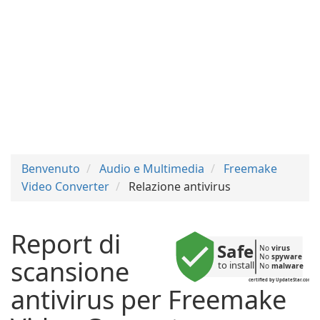
Benvenuto
Audio e Multimedia
Freemake
Video Converter
Relazione antivirus
Report di
Safe
No 
virus
No 
spyware
scansione
to install
No 
malware
certified by UpdateStar.com
antivirus per Freemake