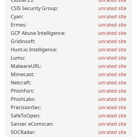
Cluster25:
unrated site
CSIS Security Group:
unrated site
Cyan:
unrated site
Ermes:
unrated site
GCP Abuse Intelligence:
unrated site
Gridinsoft:
unrated site
Hunt.io Intelligence:
unrated site
Lumu:
unrated site
MalwareURL:
unrated site
Mimecast:
unrated site
Netcraft:
unrated site
PhishFort:
unrated site
PhishLabs:
unrated site
PrecisionSec:
unrated site
SafeToOpen:
unrated site
Sansec eComscan:
unrated site
SOCRadar:
unrated site