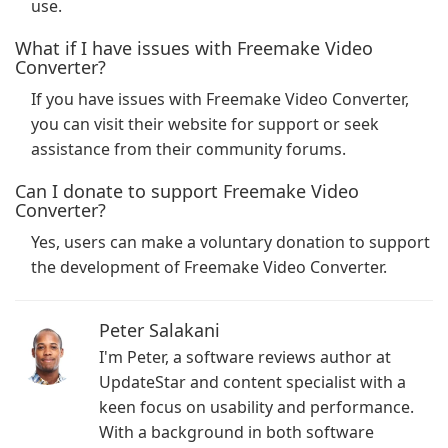
use.
What if I have issues with Freemake Video
Converter?
If you have issues with Freemake Video Converter,
you can visit their website for support or seek
assistance from their community forums.
Can I donate to support Freemake Video
Converter?
Yes, users can make a voluntary donation to support
the development of Freemake Video Converter.
Peter Salakani
I'm Peter, a software reviews author at
UpdateStar and content specialist with a
keen focus on usability and performance.
With a background in both software