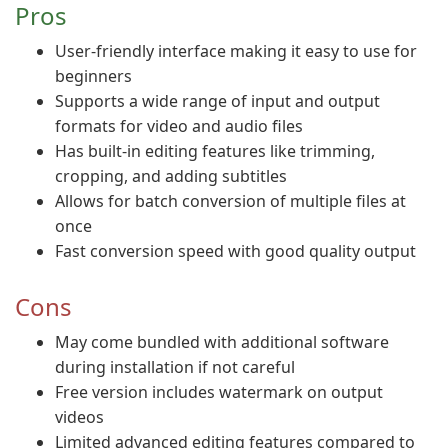
Pros
User-friendly interface making it easy to use for
beginners
Supports a wide range of input and output
formats for video and audio files
Has built-in editing features like trimming,
cropping, and adding subtitles
Allows for batch conversion of multiple files at
once
Fast conversion speed with good quality output
Cons
May come bundled with additional software
during installation if not careful
Free version includes watermark on output
videos
Limited advanced editing features compared to