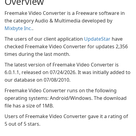
Overview
Freemake Video Converter is a Freeware software in
the category Audio & Multimedia developed by
Mixbyte Inc.
.
The users of our client application
UpdateStar
have
checked Freemake Video Converter for updates 2,356
times during the last month.
The latest version of Freemake Video Converter is
6.0.1.1, released on 07/24/2026. It was initially added to
our database on 07/08/2010.
Freemake Video Converter runs on the following
operating systems: Android/Windows. The download
file has a size of 1MB.
Users of Freemake Video Converter gave it a rating of
5 out of 5 stars.