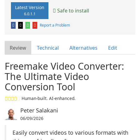
Latest Version
Safe to install
6.0.1.1
Report a Problem
Review
Technical
Alternatives
Edit
Freemake Video Converter:
The Ultimate Video
Conversion Tool
Human-built. AI-enhanced.
Peter Salakani
06/09/2026
Easily convert videos to various formats with