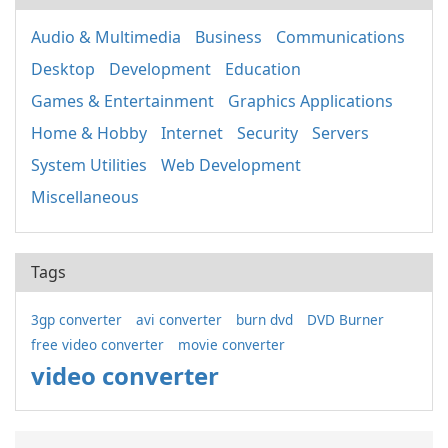
Audio & Multimedia
Business
Communications
Desktop
Development
Education
Games & Entertainment
Graphics Applications
Home & Hobby
Internet
Security
Servers
System Utilities
Web Development
Miscellaneous
Tags
3gp converter
avi converter
burn dvd
DVD Burner
free video converter
movie converter
video converter