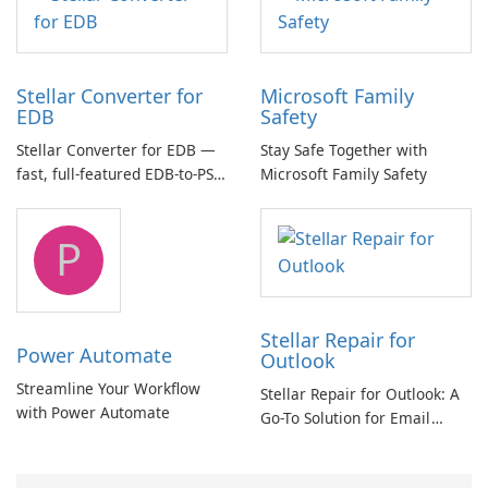
Stellar Converter for
Microsoft Family
EDB
Safety
Stellar Converter for EDB —
Stay Safe Together with
fast, full-featured EDB-to-PST
Microsoft Family Safety
and Exchange/365 migration
tool
P
Stellar Repair for
Power Automate
Outlook
Streamline Your Workflow
Stellar Repair for Outlook: A
with Power Automate
Go-To Solution for Email
Recovery