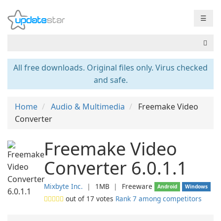
☰
All free downloads. Original files only. Virus checked
and safe.
Home
Audio & Multimedia
Freemake Video
Converter
Freemake Video
Converter 6.0.1.1
Mixbyte Inc.
❘
1MB
❘
Freeware
Android
Windows
out of
17
votes
Rank 7 among competitors