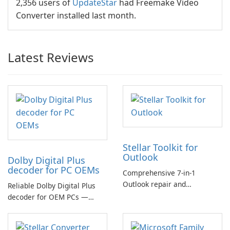
2,356 users of
UpdateStar
had Freemake Video
Converter installed last month.
Latest Reviews
Stellar Toolkit for
Outlook
Dolby Digital Plus
decoder for PC OEMs
Comprehensive 7-in-1
Outlook repair and
Reliable Dolby Digital Plus
management toolkit
decoder for OEM PCs —
essential for high-quality
multichannel audio