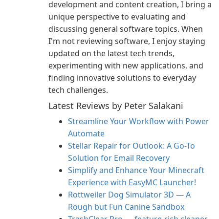
development and content creation, I bring a
unique perspective to evaluating and
discussing general software topics. When
I'm not reviewing software, I enjoy staying
updated on the latest tech trends,
experimenting with new applications, and
finding innovative solutions to everyday
tech challenges.
Latest Reviews by Peter Salakani
Streamline Your Workflow with Power
Automate
Stellar Repair for Outlook: A Go-To
Solution for Email Recovery
Simplify and Enhance Your Minecraft
Experience with EasyMC Launcher!
Rottweiler Dog Simulator 3D — A
Rough but Fun Canine Sandbox