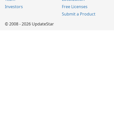
Investors
Free Licenses
Submit a Product
© 2008 - 2026 UpdateStar