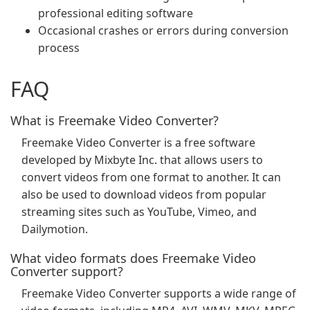
professional editing software
Occasional crashes or errors during conversion
process
FAQ
What is Freemake Video Converter?
Freemake Video Converter is a free software
developed by Mixbyte Inc. that allows users to
convert videos from one format to another. It can
also be used to download videos from popular
streaming sites such as YouTube, Vimeo, and
Dailymotion.
What video formats does Freemake Video
Converter support?
Freemake Video Converter supports a wide range of