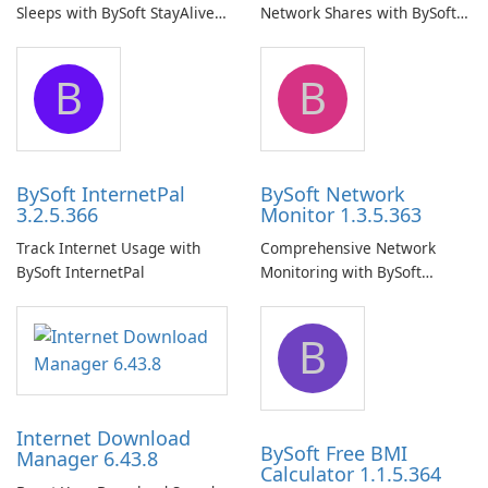
Sleeps with BySoft StayAlive
Network Shares with BySoft
Pro
Network Share Browser
B
B
BySoft InternetPal
BySoft Network
3.2.5.366
Monitor 1.3.5.363
Track Internet Usage with
Comprehensive Network
BySoft InternetPal
Monitoring with BySoft
Network Monitor
B
Internet Download
BySoft Free BMI
Manager 6.43.8
Calculator 1.1.5.364