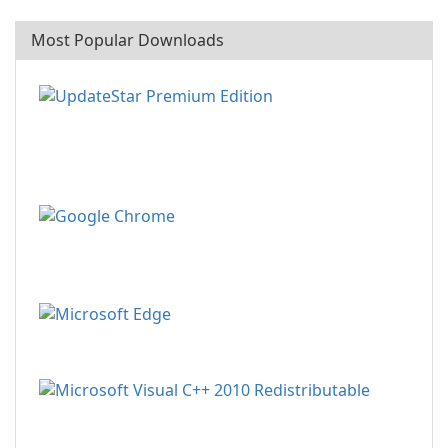
Most Popular Downloads