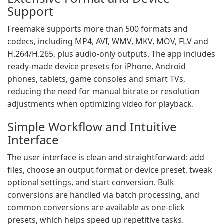
Support
Freemake supports more than 500 formats and
codecs, including MP4, AVI, WMV, MKV, MOV, FLV and
H.264/H.265, plus audio-only outputs. The app includes
ready-made device presets for iPhone, Android
phones, tablets, game consoles and smart TVs,
reducing the need for manual bitrate or resolution
adjustments when optimizing video for playback.
Simple Workflow and Intuitive
Interface
The user interface is clean and straightforward: add
files, choose an output format or device preset, tweak
optional settings, and start conversion. Bulk
conversions are handled via batch processing, and
common conversions are available as one-click
presets, which helps speed up repetitive tasks.