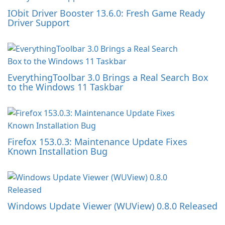
IObit Driver Booster 13.6.0: Fresh Game Ready
Driver Support
EverythingToolbar 3.0 Brings a Real Search Box
to the Windows 11 Taskbar
Firefox 153.0.3: Maintenance Update Fixes
Known Installation Bug
Windows Update Viewer (WUView) 0.8.0 Released