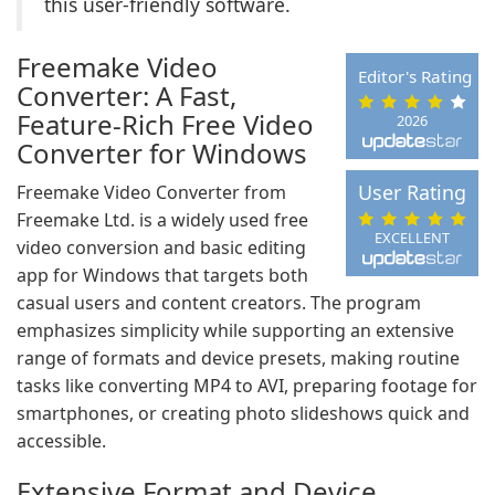
this user-friendly software.
Freemake Video
Editor's Rating
Converter: A Fast,
Feature-Rich Free Video
2026
Converter for Windows
User Rating
Freemake Video Converter from
Freemake Ltd. is a widely used free
EXCELLENT
video conversion and basic editing
app for Windows that targets both
casual users and content creators. The program
emphasizes simplicity while supporting an extensive
range of formats and device presets, making routine
tasks like converting MP4 to AVI, preparing footage for
smartphones, or creating photo slideshows quick and
accessible.
Extensive Format and Device