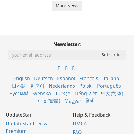
More News
Newsletter:
English
Deutsch
Español
Français
Italiano
日本語
한국어
Nederlands
Polski
Português
Русский
Svenska
Türkçe
Tiếng Việt
中文(简体)
中文(繁體)
Magyar
हिन्दी
UpdateStar
Help & Feedback
UpdateStar Free &
DMCA
Premium
FAQ