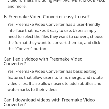
video formats, including MP4, AVI, WMV, MKV, MPEG,
and more.
Is Freemake Video Converter easy to use?
Yes, Freemake Video Converter has a user-friendly
interface that makes it easy to use. Users simply
need to select the files they want to convert, choose
the format they want to convert them to, and click
the "Convert" button.
Can I edit videos with Freemake Video
Converter?
Yes, Freemake Video Converter has basic editing
features that allow users to trim, merge, and rotate
video clips. It also allows users to add subtitles and
watermarks to their videos.
Can I download videos with Freemake Video
Converter?