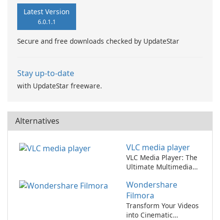
Latest Version
6.0.1.1
Secure and free downloads checked by UpdateStar
Stay up-to-date
with UpdateStar freeware.
Alternatives
VLC media player
VLC Media Player: The
Ultimate Multimedia
Player
Wondershare
Filmora
Transform Your Videos
into Cinematic