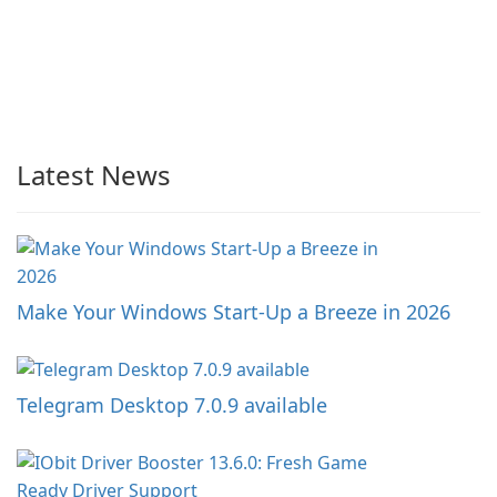
Latest News
Make Your Windows Start-Up a Breeze in 2026
Telegram Desktop 7.0.9 available