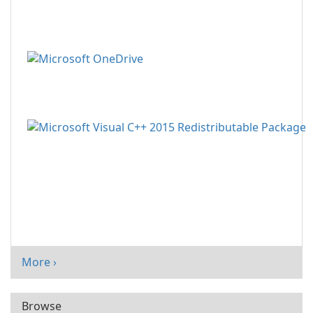
More ›
Browse