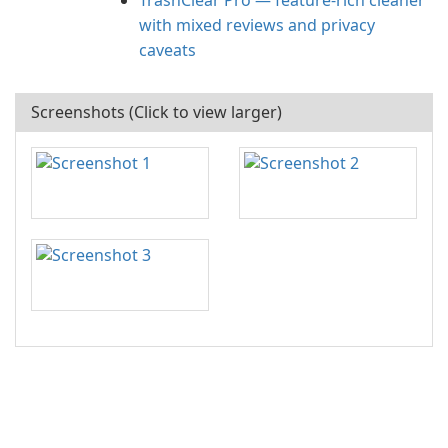
TrashClear Pro — feature-rich cleaner
with mixed reviews and privacy
caveats
Screenshots (Click to view larger)