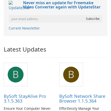
Never miss an update for Freemake
Video Converter again with UpdateStar
Current Newsletter
Latest Updates
B
B
BySoft StayAlive Pro
BySoft Network Share
3.1.5.363
Browser 1.1.5.364
Ensure Your Computer Never
Effortlessly Manage Your