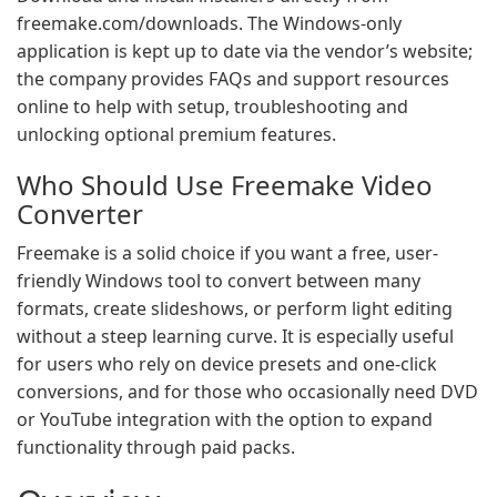
freemake.com/downloads. The Windows-only
application is kept up to date via the vendor’s website;
the company provides FAQs and support resources
online to help with setup, troubleshooting and
unlocking optional premium features.
Who Should Use Freemake Video
Converter
Freemake is a solid choice if you want a free, user-
friendly Windows tool to convert between many
formats, create slideshows, or perform light editing
without a steep learning curve. It is especially useful
for users who rely on device presets and one-click
conversions, and for those who occasionally need DVD
or YouTube integration with the option to expand
functionality through paid packs.