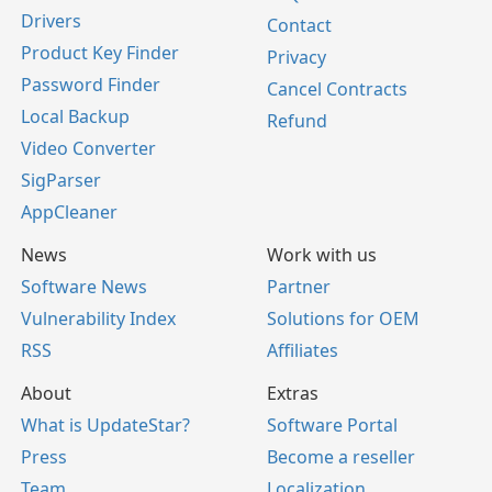
Drivers
Contact
Product Key Finder
Privacy
Password Finder
Cancel Contracts
Local Backup
Refund
Video Converter
SigParser
AppCleaner
News
Work with us
Software News
Partner
Vulnerability Index
Solutions for OEM
RSS
Affiliates
About
Extras
What is UpdateStar?
Software Portal
Press
Become a reseller
Team
Localization