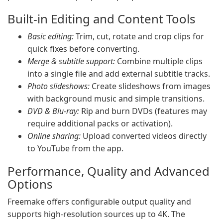
Built-in Editing and Content Tools
Basic editing:
Trim, cut, rotate and crop clips for
quick fixes before converting.
Merge & subtitle support:
Combine multiple clips
into a single file and add external subtitle tracks.
Photo slideshows:
Create slideshows from images
with background music and simple transitions.
DVD & Blu-ray:
Rip and burn DVDs (features may
require additional packs or activation).
Online sharing:
Upload converted videos directly
to YouTube from the app.
Performance, Quality and Advanced
Options
Freemake offers configurable output quality and
supports high-resolution sources up to 4K. The