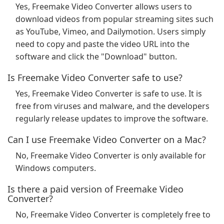
Yes, Freemake Video Converter allows users to
download videos from popular streaming sites such
as YouTube, Vimeo, and Dailymotion. Users simply
need to copy and paste the video URL into the
software and click the "Download" button.
Is Freemake Video Converter safe to use?
Yes, Freemake Video Converter is safe to use. It is
free from viruses and malware, and the developers
regularly release updates to improve the software.
Can I use Freemake Video Converter on a Mac?
No, Freemake Video Converter is only available for
Windows computers.
Is there a paid version of Freemake Video
Converter?
No, Freemake Video Converter is completely free to