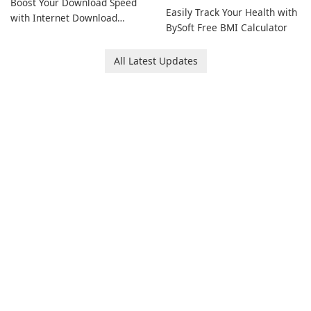
Boost Your Download Speed
Easily Track Your Health with
with Internet Download
BySoft Free BMI Calculator
Manager!
All Latest Updates