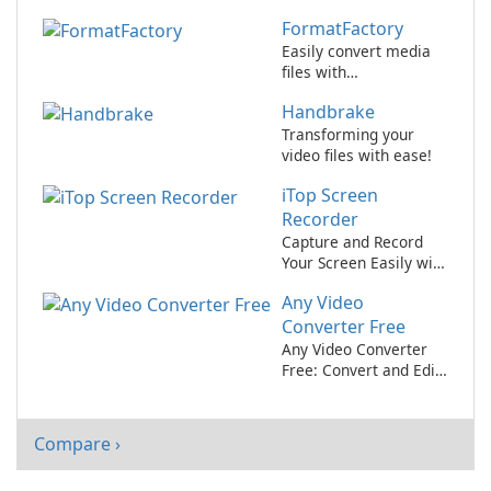
Masterpieces with
FormatFactory
Wondershare Filmora!
Easily convert media
files with
FormatFactory.
Handbrake
Transforming your
video files with ease!
iTop Screen
Recorder
Capture and Record
Your Screen Easily with
iTop Screen Recorder!
Any Video
Converter Free
Any Video Converter
Free: Convert and Edit
Videos with Ease
Compare ›