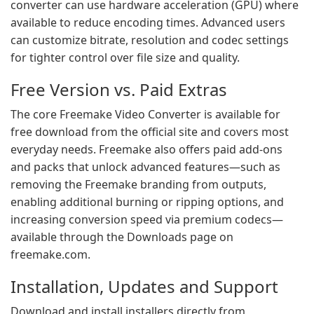
converter can use hardware acceleration (GPU) where
available to reduce encoding times. Advanced users
can customize bitrate, resolution and codec settings
for tighter control over file size and quality.
Free Version vs. Paid Extras
The core Freemake Video Converter is available for
free download from the official site and covers most
everyday needs. Freemake also offers paid add-ons
and packs that unlock advanced features—such as
removing the Freemake branding from outputs,
enabling additional burning or ripping options, and
increasing conversion speed via premium codecs—
available through the Downloads page on
freemake.com.
Installation, Updates and Support
Download and install installers directly from